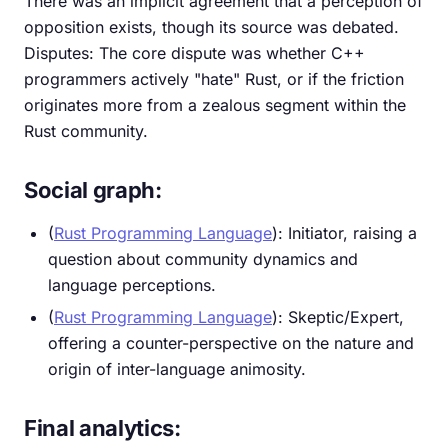
There was an implicit agreement that a perception of
opposition exists, though its source was debated.
Disputes: The core dispute was whether C++
programmers actively "hate" Rust, or if the friction
originates more from a zealous segment within the
Rust community.
Social graph:
(
Rust Programming Language
): Initiator, raising a
question about community dynamics and
language perceptions.
(
Rust Programming Language
): Skeptic/Expert,
offering a counter-perspective on the nature and
origin of inter-language animosity.
Final analytics: