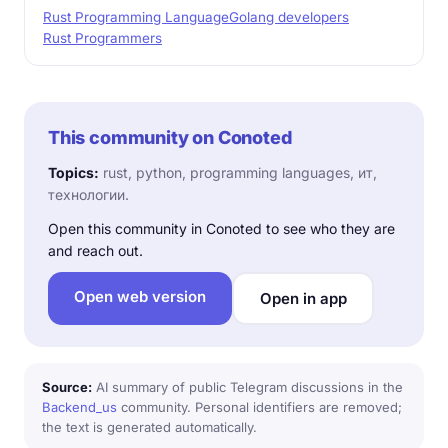
Rust Programming Language
Golang developers
Rust Programmers
This community on Conoted
Topics:
rust, python, programming languages, ит,
технологии.
Open this community in Conoted to see who they are
and reach out.
Open web version
Open in app
Source:
AI summary of public Telegram discussions in the
Backend_us
community. Personal identifiers are removed;
the text is generated automatically.