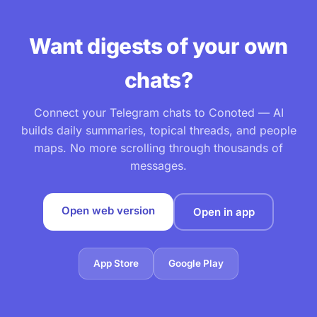
Want digests of your own
chats?
Connect your Telegram chats to Conoted — AI
builds daily summaries, topical threads, and people
maps. No more scrolling through thousands of
messages.
Open web version
Open in app
App Store
Google Play