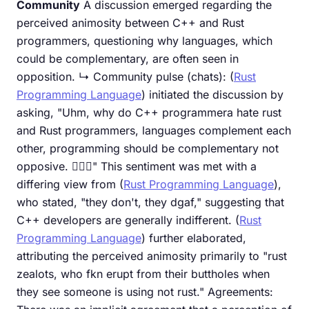
Community
A discussion emerged regarding the
perceived animosity between C++ and Rust
programmers, questioning why languages, which
could be complementary, are often seen in
opposition. ↳ Community pulse (chats): (
Rust
Programming Language
) initiated the discussion by
asking, "Uhm, why do C++ programmera hate rust
and Rust programmers, languages complement each
other, programming should be complementary not
opposive. 😮‍💨🙂" This sentiment was met with a
differing view from (
Rust Programming Language
),
who stated, "they don't, they dgaf," suggesting that
C++ developers are generally indifferent. (
Rust
Programming Language
) further elaborated,
attributing the perceived animosity primarily to "rust
zealots, who fkn erupt from their buttholes when
they see someone is using not rust." Agreements: