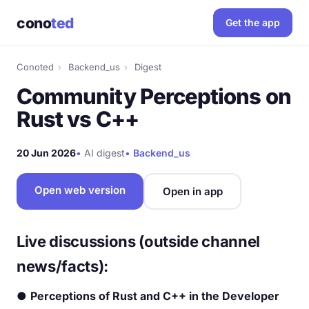
cono
ted
Get the app
Conoted
›
Backend_us
›
Digest
Community Perceptions on
Rust vs C++
20 Jun 2026
•
AI digest
•
Backend_us
Open web version
Open in app
Live discussions (outside channel
news/facts):
●
Perceptions of Rust and C++ in the Developer