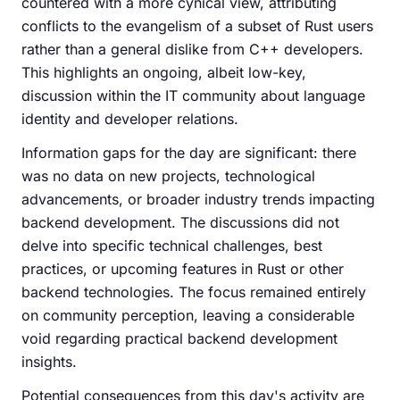
countered with a more cynical view, attributing
conflicts to the evangelism of a subset of Rust users
rather than a general dislike from C++ developers.
This highlights an ongoing, albeit low-key,
discussion within the IT community about language
identity and developer relations.
Information gaps for the day are significant: there
was no data on new projects, technological
advancements, or broader industry trends impacting
backend development. The discussions did not
delve into specific technical challenges, best
practices, or upcoming features in Rust or other
backend technologies. The focus remained entirely
on community perception, leaving a considerable
void regarding practical backend development
insights.
Potential consequences from this day's activity are