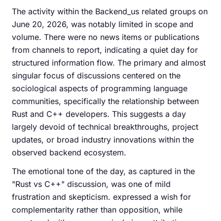
The activity within the Backend_us related groups on
June 20, 2026, was notably limited in scope and
volume. There were no news items or publications
from channels to report, indicating a quiet day for
structured information flow. The primary and almost
singular focus of discussions centered on the
sociological aspects of programming language
communities, specifically the relationship between
Rust and C++ developers. This suggests a day
largely devoid of technical breakthroughs, project
updates, or broad industry innovations within the
observed backend ecosystem.
The emotional tone of the day, as captured in the
"Rust vs C++" discussion, was one of mild
frustration and skepticism. expressed a wish for
complementarity rather than opposition, while