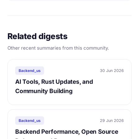
Related digests
Other recent summaries from this community.
30 Jun 2026
Backend_us
AI Tools, Rust Updates, and
Community Building
29 Jun 2026
Backend_us
Backend Performance, Open Source