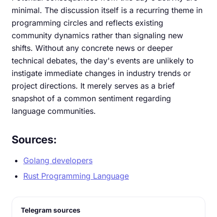
minimal. The discussion itself is a recurring theme in
programming circles and reflects existing
community dynamics rather than signaling new
shifts. Without any concrete news or deeper
technical debates, the day's events are unlikely to
instigate immediate changes in industry trends or
project directions. It merely serves as a brief
snapshot of a common sentiment regarding
language communities.
Sources:
Golang developers
Rust Programming Language
Telegram sources