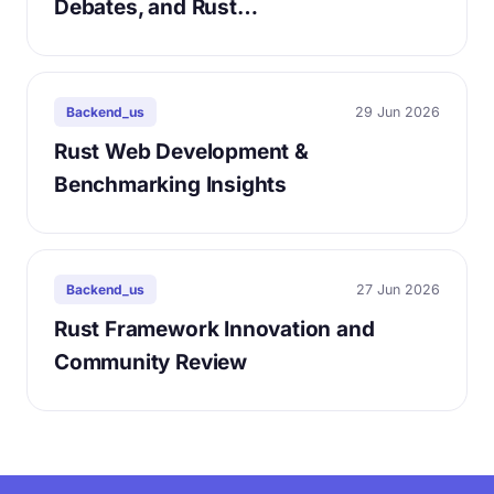
Debates, and Rust…
29 Jun 2026
Backend_us
Rust Web Development &
Benchmarking Insights
27 Jun 2026
Backend_us
Rust Framework Innovation and
Community Review