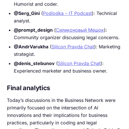
Humorist and coder.
@Serg_Gini
(
Podlodka – IT Podcast
): Technical
analyst.
@prompt_design
(
Силиконовый Мешок
):
Community organizer discussing legal concerns.
@AndrVarukha
(
Silicon Pravda Chat
): Marketing
strategist.
@denis_stebunov
(
Silicon Pravda Chat
):
Experienced marketer and business owner.
Final analytics
Today’s discussions in the Business Network were
primarily focused on the intersection of AI
innovations and their implications for business
practices, particularly in coding and legal