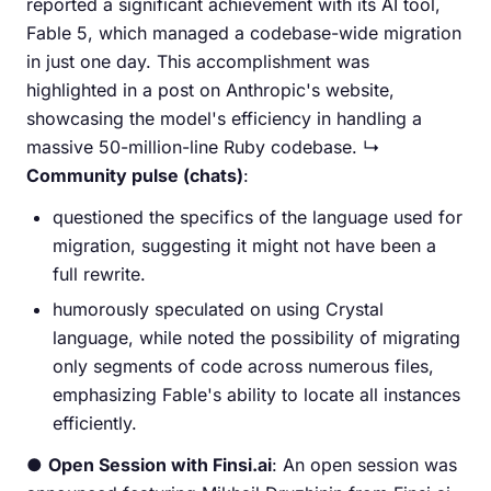
reported a significant achievement with its AI tool,
Fable 5, which managed a codebase-wide migration
in just one day. This accomplishment was
highlighted in a post on Anthropic's website,
showcasing the model's efficiency in handling a
massive 50-million-line Ruby codebase. ↳
Community pulse (chats)
:
questioned the specifics of the language used for
migration, suggesting it might not have been a
full rewrite.
humorously speculated on using Crystal
language, while noted the possibility of migrating
only segments of code across numerous files,
emphasizing Fable's ability to locate all instances
efficiently.
●
Open Session with Finsi.ai
: An open session was