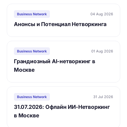
04 Aug 2026
Business Network
Анонсы и Потенциал Нетворкинга
01 Aug 2026
Business Network
Грандиозный AI-нетворкинг в
Москве
31 Jul 2026
Business Network
31.07.2026: Офлайн ИИ-Нетворкинг
в Москве