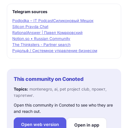
Telegram sources
Podlodka – IT Podcast
Силиконовый Мешок
Silicon Pravda Chat
RationalAnswer | Павел Комаровский
Notion.so • Russian Community
The Thinksters - Partner search
Рудольф / Системное управление бизнесом
This community on Conoted
Topics:
montenegro, ai, pet project club, проект,
таргетинг.
Open this community in Conoted to see who they are
and reach out.
Open web version
Open in app