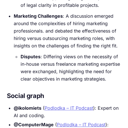
of legal clarity in profitable projects.
Marketing Challenges
: A discussion emerged
around the complexities of hiring marketing
professionals. and debated the effectiveness of
hiring versus outsourcing marketing roles, with
insights on the challenges of finding the right fit.
Disputes
: Differing views on the necessity of
in-house versus freelance marketing expertise
were exchanged, highlighting the need for
clear objectives in marketing strategies.
Social graph
@ikolomiets
(
Podlodka – IT Podcast
): Expert on
AI and coding.
@ComputerMage
(
Podlodka – IT Podcast
):