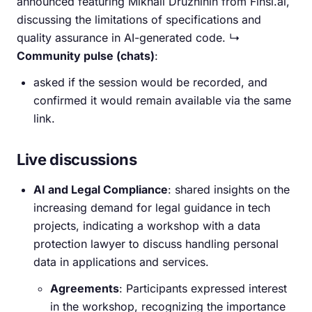
announced featuring Mikhail Druzhinin from Finsi.ai,
discussing the limitations of specifications and
quality assurance in AI-generated code. ↳
Community pulse (chats)
:
asked if the session would be recorded, and
confirmed it would remain available via the same
link.
Live discussions
AI and Legal Compliance
: shared insights on the
increasing demand for legal guidance in tech
projects, indicating a workshop with a data
protection lawyer to discuss handling personal
data in applications and services.
Agreements
: Participants expressed interest
in the workshop, recognizing the importance