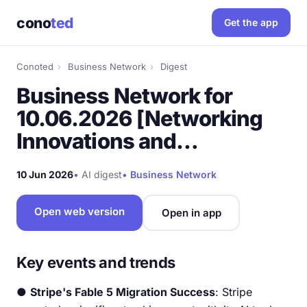
cono
ted
Get the app
Conoted
›
Business Network
›
Digest
Business Network for
10.06.2026 [Networking
Innovations and…
10 Jun 2026
•
AI digest
•
Business Network
Open web version
Open in app
Key events and trends
●
Stripe's Fable 5 Migration Success
: Stripe