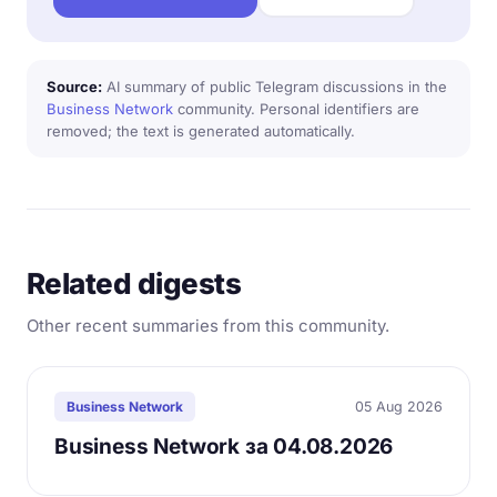
Source:
AI summary of public Telegram discussions in the
Business Network
community. Personal identifiers are
removed; the text is generated automatically.
Related digests
Other recent summaries from this community.
05 Aug 2026
Business Network
Business Network за 04.08.2026