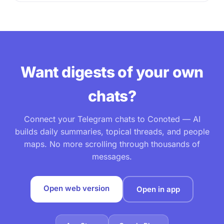
Want digests of your own
chats?
Connect your Telegram chats to Conoted — AI
builds daily summaries, topical threads, and people
maps. No more scrolling through thousands of
messages.
Open web version
Open in app