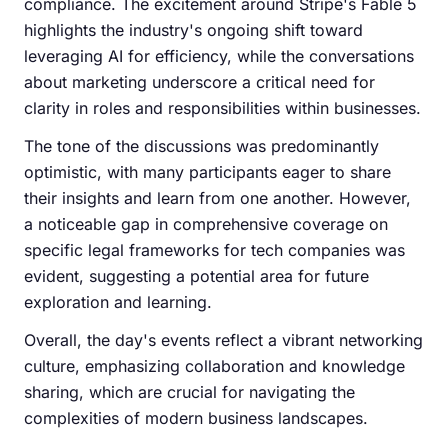
compliance. The excitement around Stripe's Fable 5
highlights the industry's ongoing shift toward
leveraging AI for efficiency, while the conversations
about marketing underscore a critical need for
clarity in roles and responsibilities within businesses.
The tone of the discussions was predominantly
optimistic, with many participants eager to share
their insights and learn from one another. However,
a noticeable gap in comprehensive coverage on
specific legal frameworks for tech companies was
evident, suggesting a potential area for future
exploration and learning.
Overall, the day's events reflect a vibrant networking
culture, emphasizing collaboration and knowledge
sharing, which are crucial for navigating the
complexities of modern business landscapes.